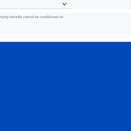
warranty benefits cannot be conditioned on