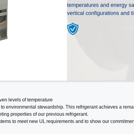
temperatures and energy savin
All of our products are designed for quality, 
Need help deciding what kind of heating and
vertical configurations and t
deliver the total home comfort you can ex
A WeatherMaker distributor can put you in 
Cooling Products. Choose from the menu t
dealer to help you better understand your 
products.
work best based off of your needs.
Explore Products
Help Me Decide
even levels of temperature
 to environmental stewardship. This refrigerant achieves a rema
ing properties of our previous refrigerant.
 systems to meet new UL requirements and to show our commitment