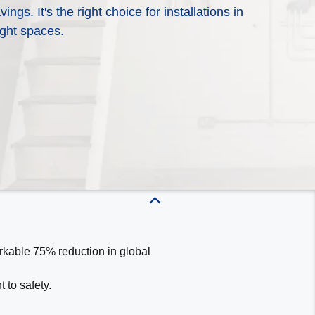
gs. It's the right choice for installations in
energy efficiency and reliability to
 cooling product is right for you?
ight spaces.
pect from WeatherMaker® Heating &
touch with a local WeatherMaker
o learn more about our dependable
options and which products would
rkable 75% reduction in global
 to safety.