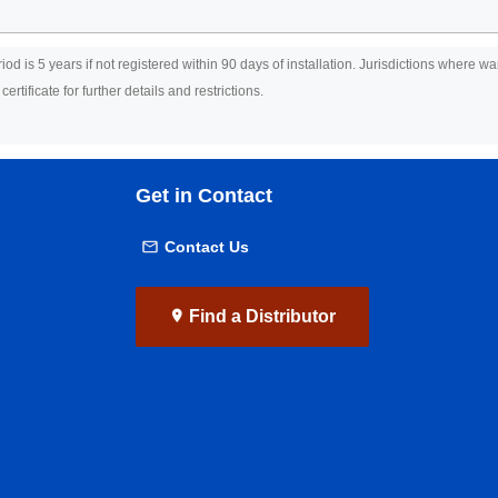
riod is 5 years if not registered within 90 days of installation. Jurisdictions where 
rtificate for further details and restrictions.
Get in Contact
Contact Us
Find a Distributor