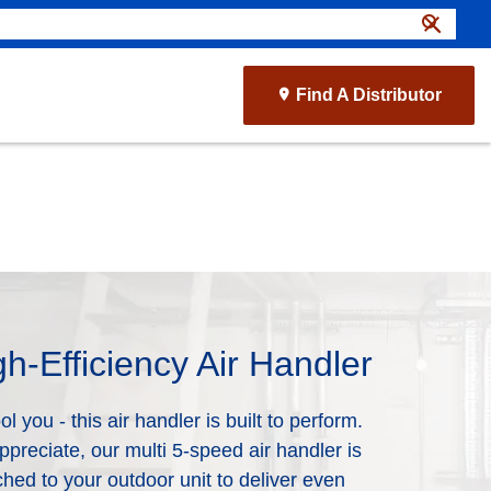
search
close
Find A Distributor
gh-Efficiency Air Handler
l you - this air handler is built to perform.
ppreciate, our multi 5-speed air handler is
hed to your outdoor unit to deliver even