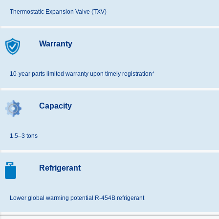
Thermostatic Expansion Valve (TXV)
Warranty
10-year parts limited warranty upon timely registration*
Capacity
1.5–3 tons
Refrigerant
Lower global warming potential R-454B refrigerant