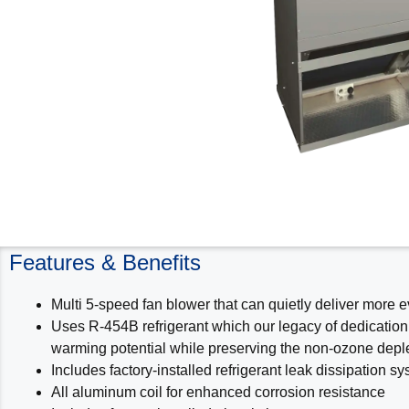
Features & Benefits
Multi 5-speed fan blower that can quietly deliver more 
Uses R-454B refrigerant which our legacy of dedication
warming potential while preserving the non-ozone deplet
Includes factory-installed refrigerant leak dissipation
All aluminum coil for enhanced corrosion resistance