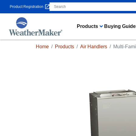
Product Registration
Products
Buying Guide
Home
Products
Air Handlers
Multi-Fami