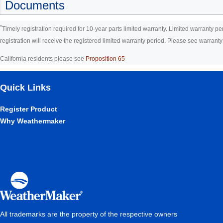
Documents
*
Timely registration required for 10-year parts limited warranty. Limited warranty pe
registration will receive the registered limited warranty period. Please see warranty ce
California residents please see
Proposition 65
Quick Links
Register Product
Why Weathermaker
All trademarks are the property of the respective owners