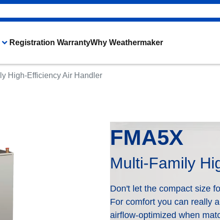
Registration Warranty
Why Weathermaker
ly High-Efficiency Air Handler
Heating & Cooling Products
The WeatherMaker® Difference
FMA5X
Multi-Family Hi
Don't let the compact size foo
For comfort you can really a
airflow-optimized when matc