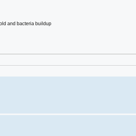
old and bacteria buildup