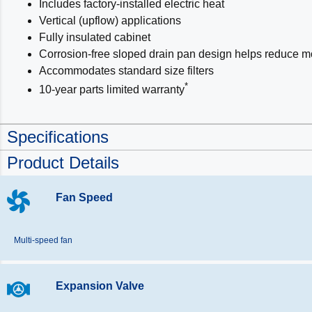
Includes factory-installed electric heat
Vertical (upflow) applications
Fully insulated cabinet
Corrosion-free sloped drain pan design helps reduce m
Accommodates standard size filters
*
10-year parts limited warranty
Specifications
Product Details
Fan Speed
Multi-speed fan
Expansion Valve