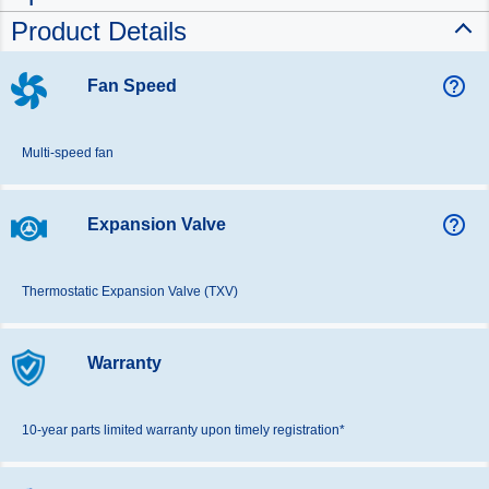
Product Details
help_outline
Fan Speed
Multi-speed fan
help_outline
Expansion Valve
Thermostatic Expansion Valve (TXV)
Warranty
10-year parts limited warranty upon timely registration*