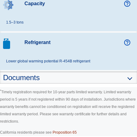
help_outline
Capacity
1.5–3 tons
help_outline
Refrigerant
Lower global warming potential R-454B refrigerant
Documents
*
Timely registration required for 10-year parts limited warranty. Limited warranty
period is 5 years if not registered within 90 days of installation. Jurisdictions where
warranty benefits cannot be conditioned on registration will receive the registered
limited warranty period. Please see warranty certificate for further details and
restrictions.
California residents please see
Proposition 65