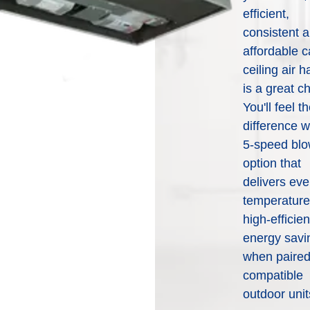
deliver the total home comfort
efficient,
can put you in touch with a
you can expect from
consistent 
local WeatherMaker dealer
WeatherMaker® Heating &
to help you better
affordable 
Cooling Products. Choose
understand your options and
from the menu to learn more
ceiling air h
which products would work
about our dependable
is a great c
best based off of your needs.
products.
You'll feel t
difference w
5-speed blo
Help Me Decide
Explore Products
option that
delivers ev
temperature
high-efficie
energy savi
when paired
compatible
outdoor unit