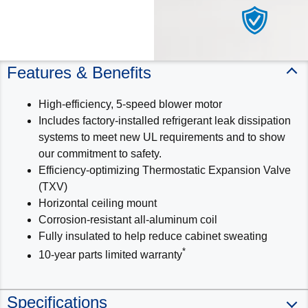
Features & Benefits
High-efficiency, 5-speed blower motor
Includes factory-installed refrigerant leak dissipation
systems to meet new UL requirements and to show
our commitment to safety.
Efficiency-optimizing Thermostatic Expansion Valve
(TXV)
Horizontal ceiling mount
Corrosion-resistant all-aluminum coil
Fully insulated to help reduce cabinet sweating
*
10-year parts limited warranty
Specifications