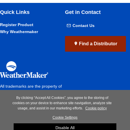
Quick Links
Get in Contact
Register Product
Contact Us
Why Weathermaker
Find a Distributor
All trademarks are the property of
the respective owners
By clicking “Accept All Cookies”, you agree to the storing of
Privacy Notice
|
Terms of Use
|
cookies on your device to enhance site navigation, analyze site
Speak up
usage, and assist in our marketing efforts.
Cookie policy
Cookie Settings
A Carrier Company
Disable All