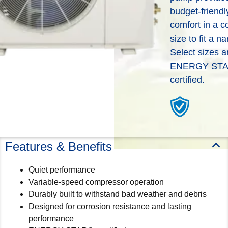
deliver the total home comfort
budget-friendl
can put you in touch with a
you can expect from
local WeatherMaker dealer
comfort in a 
WeatherMaker® Heating &
to help you better
Cooling Products. Choose
size to fit a na
understand your options and
from the menu to learn more
Select sizes a
which products would work
about our dependable
ENERGY ST
best based off of your needs.
products.
certified.
Help Me Decide
Explore Products
Features & Benefits
Quiet performance
Variable-speed compressor operation
Durably built to withstand bad weather and debris
Designed for corrosion resistance and lasting
performance