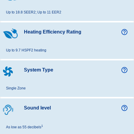
Up to 18.8 SEER2; Up to 11 EER2
help_outline
Heating Efficiency Rating
Up to 9.7 HSPF2 heating
help_outline
System Type
Single Zone
help_outline
Sound level
1
As low as 55 decibels