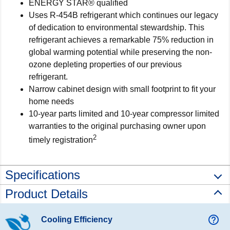
ENERGY STAR® qualified
Uses R-454B refrigerant which continues our legacy
of dedication to environmental stewardship. This
refrigerant achieves a remarkable 75% reduction in
global warming potential while preserving the non-
ozone depleting properties of our previous
refrigerant.
Narrow cabinet design with small footprint to fit your
home needs
10-year parts limited and 10-year compressor limited
warranties to the original purchasing owner upon
2
timely registration
Specifications
Product Details
help_outline
Cooling Efficiency