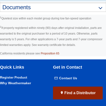
Documents
1
Quietest size within each model group during low fan-speed operation
2
If properly registered within ninety (90) days after original installation, parts are
warranted to the original purchaser for a period of 10 years. Otherwise, parts
warranty is 5 years. For other applications a 7-year parts and 7-year compressor
limited warranties apply. See warranty certificate for details.
California residents please see
Proposition 65
Quick Links
Get in Contact
Register Product
Contact Us
Why Weathermaker
Find a Distributor